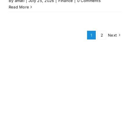
By
amati
|
July 25, 2026
|
Finance
|
0 Comments
Read More
1
2
Next