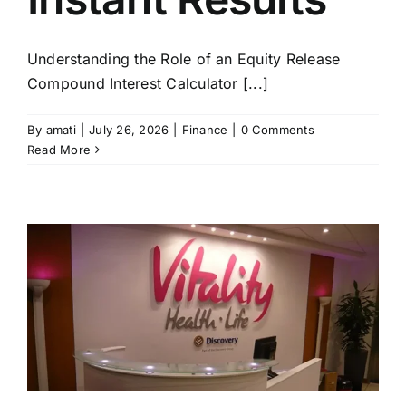
Understanding the Role of an Equity Release
Compound Interest Calculator [...]
By
amati
|
July 26, 2026
|
Finance
|
0 Comments
Read More