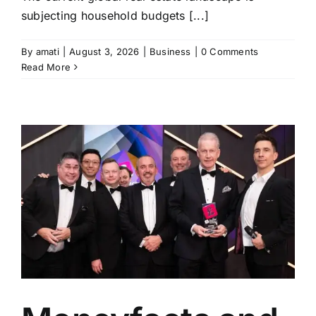
subjecting household budgets [...]
By
amati
|
August 3, 2026
|
Business
|
0 Comments
Read More