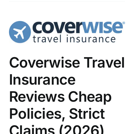
Coverwise Travel
Insurance
Reviews Cheap
Policies, Strict
Claims (2026)