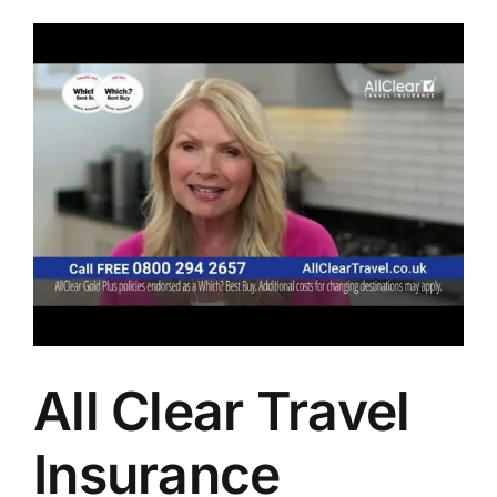
All Clear Travel
Insurance