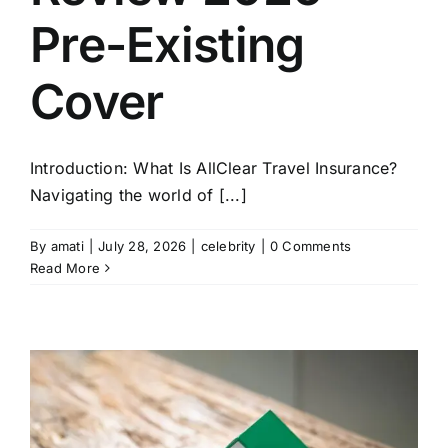
Pre-Existing
Cover
Introduction: What Is AllClear Travel Insurance?
Navigating the world of [...]
By
amati
|
July 28, 2026
|
celebrity
|
0 Comments
Read More