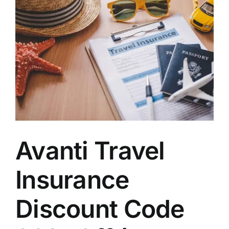
Avanti Travel
Insurance
Discount Code