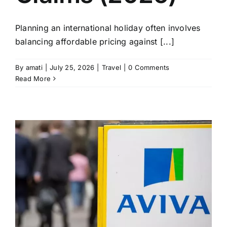
Planning an international holiday often involves
balancing affordable pricing against [...]
By
amati
|
July 25, 2026
|
Travel
|
0 Comments
Read More