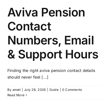
Aviva Pension
Contact
Numbers, Email
& Support Hours
Finding the right aviva pension contact details
should never feel [...]
By
amati
|
July 28, 2026
|
Guide
|
0 Comments
Read More