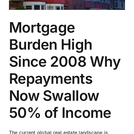
Mortgage
Burden High
Since 2008 Why
Repayments
Now Swallow
50% of Income
The current global real estate landscape is