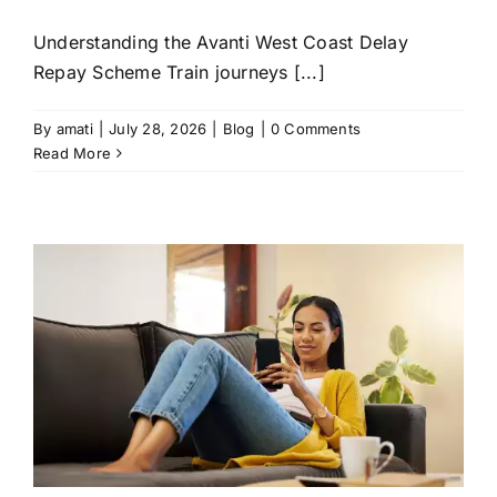
Understanding the Avanti West Coast Delay
Repay Scheme Train journeys [...]
By
amati
|
July 28, 2026
|
Blog
|
0 Comments
Read More