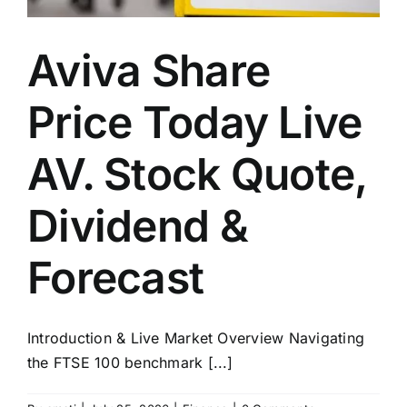
Aviva Share
Price Today Live
AV. Stock Quote,
Dividend &
Forecast
Introduction & Live Market Overview Navigating
the FTSE 100 benchmark [...]