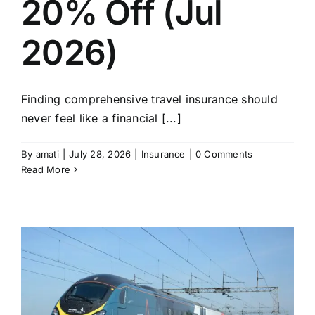
20% Off (Jul
2026)
Finding comprehensive travel insurance should
never feel like a financial [...]
By
amati
|
July 28, 2026
|
Insurance
|
0 Comments
Read More