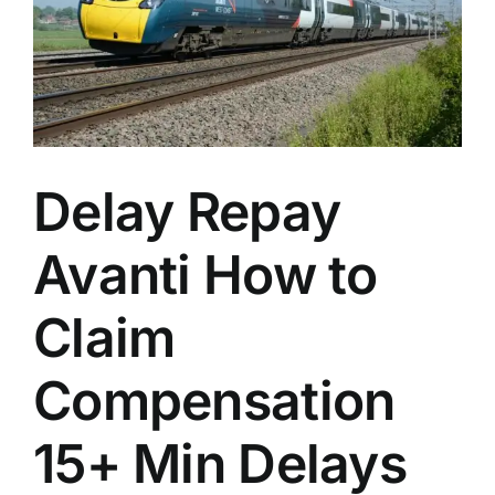
n
Delay Repay
Avanti How to
Claim
Compensation
15+ Min Delays