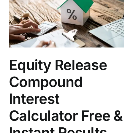
Equity Release
Compound
Interest
Calculator Free &
Instant Results