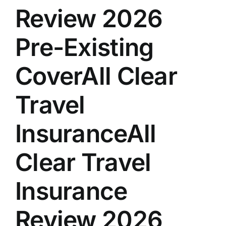
Review 2026
Pre-Existing
CoverAll Clear
Travel
InsuranceAll
Clear Travel
Insurance
Review 2026