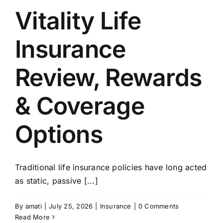
Vitality Life
Insurance
Review, Rewards
& Coverage
Options
Traditional life insurance policies have long acted
as static, passive [...]
By
amati
|
July 25, 2026
|
Insurance
|
0 Comments
Read More