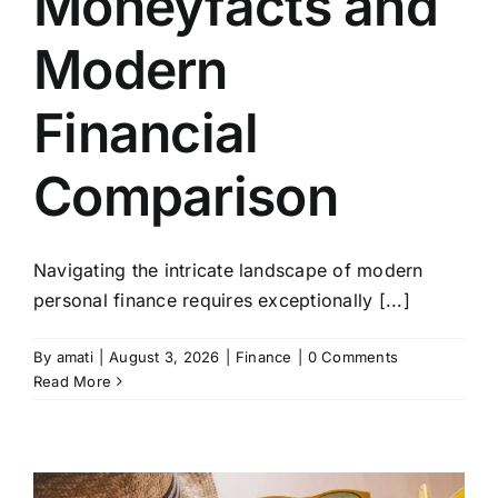
Moneyfacts and
Modern
Financial
Comparison
Navigating the intricate landscape of modern
personal finance requires exceptionally [...]
By
amati
|
August 3, 2026
|
Finance
|
0 Comments
Read More