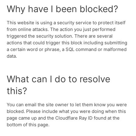
Why have I been blocked?
This website is using a security service to protect itself
from online attacks. The action you just performed
triggered the security solution. There are several
actions that could trigger this block including submitting
a certain word or phrase, a SQL command or malformed
data.
What can I do to resolve
this?
You can email the site owner to let them know you were
blocked. Please include what you were doing when this
page came up and the Cloudflare Ray ID found at the
bottom of this page.