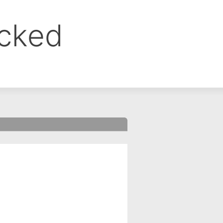
ocked