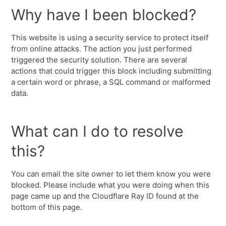
Why have I been blocked?
This website is using a security service to protect itself
from online attacks. The action you just performed
triggered the security solution. There are several
actions that could trigger this block including submitting
a certain word or phrase, a SQL command or malformed
data.
What can I do to resolve
this?
You can email the site owner to let them know you were
blocked. Please include what you were doing when this
page came up and the Cloudflare Ray ID found at the
bottom of this page.