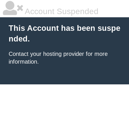
Account Suspended
This Account has been suspe
nded.
Contact your hosting provider for more
information.