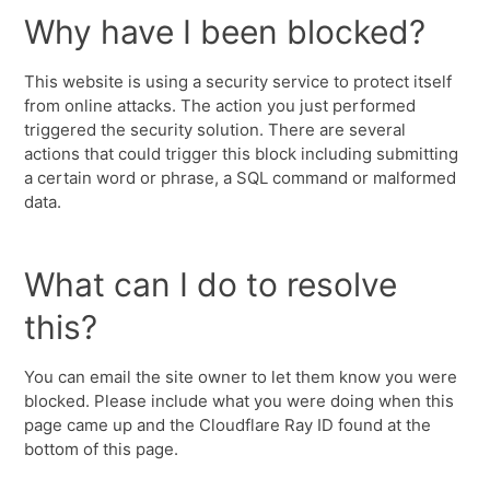
Why have I been blocked?
This website is using a security service to protect itself
from online attacks. The action you just performed
triggered the security solution. There are several
actions that could trigger this block including submitting
a certain word or phrase, a SQL command or malformed
data.
What can I do to resolve
this?
You can email the site owner to let them know you were
blocked. Please include what you were doing when this
page came up and the Cloudflare Ray ID found at the
bottom of this page.