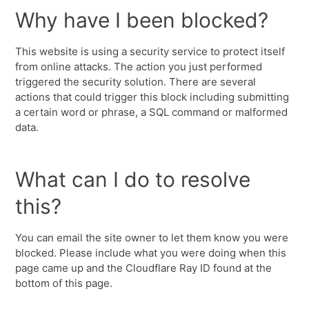
Why have I been blocked?
This website is using a security service to protect itself
from online attacks. The action you just performed
triggered the security solution. There are several
actions that could trigger this block including submitting
a certain word or phrase, a SQL command or malformed
data.
What can I do to resolve
this?
You can email the site owner to let them know you were
blocked. Please include what you were doing when this
page came up and the Cloudflare Ray ID found at the
bottom of this page.