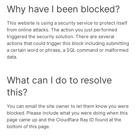
Why have I been blocked?
This website is using a security service to protect itself
from online attacks. The action you just performed
triggered the security solution. There are several
actions that could trigger this block including submitting
a certain word or phrase, a SQL command or malformed
data.
What can I do to resolve
this?
You can email the site owner to let them know you were
blocked. Please include what you were doing when this
page came up and the Cloudflare Ray ID found at the
bottom of this page.