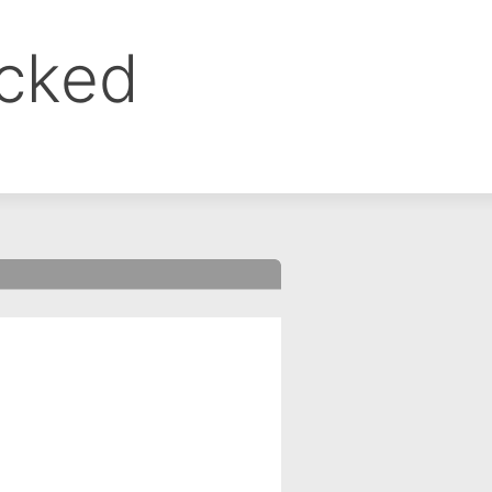
ocked