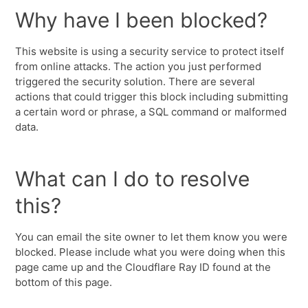
Why have I been blocked?
This website is using a security service to protect itself
from online attacks. The action you just performed
triggered the security solution. There are several
actions that could trigger this block including submitting
a certain word or phrase, a SQL command or malformed
data.
What can I do to resolve
this?
You can email the site owner to let them know you were
blocked. Please include what you were doing when this
page came up and the Cloudflare Ray ID found at the
bottom of this page.