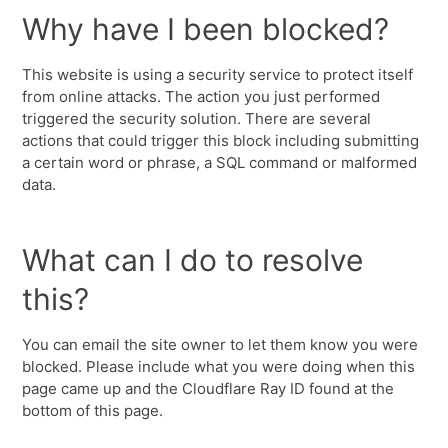
Why have I been blocked?
This website is using a security service to protect itself
from online attacks. The action you just performed
triggered the security solution. There are several
actions that could trigger this block including submitting
a certain word or phrase, a SQL command or malformed
data.
What can I do to resolve
this?
You can email the site owner to let them know you were
blocked. Please include what you were doing when this
page came up and the Cloudflare Ray ID found at the
bottom of this page.