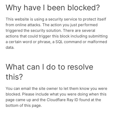
Why have I been blocked?
This website is using a security service to protect itself
from online attacks. The action you just performed
triggered the security solution. There are several
actions that could trigger this block including submitting
a certain word or phrase, a SQL command or malformed
data.
What can I do to resolve
this?
You can email the site owner to let them know you were
blocked. Please include what you were doing when this
page came up and the Cloudflare Ray ID found at the
bottom of this page.