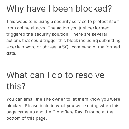
Why have I been blocked?
This website is using a security service to protect itself
from online attacks. The action you just performed
triggered the security solution. There are several
actions that could trigger this block including submitting
a certain word or phrase, a SQL command or malformed
data.
What can I do to resolve
this?
You can email the site owner to let them know you were
blocked. Please include what you were doing when this
page came up and the Cloudflare Ray ID found at the
bottom of this page.