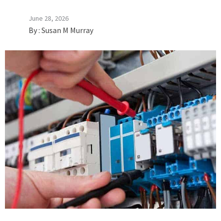
June 28, 2026
By :
Susan M Murray