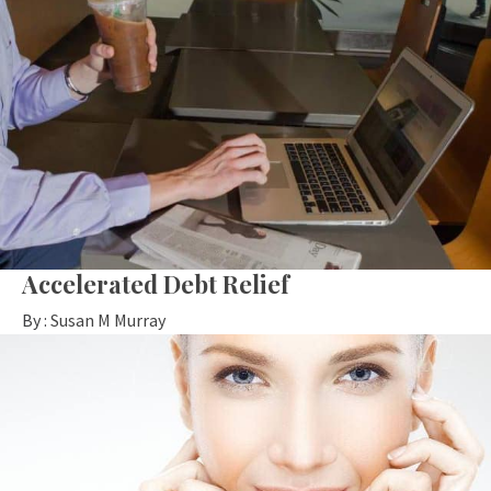
Accelerated Debt Relief
By :
Susan M Murray