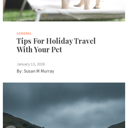
GENERAL
Tips For Holiday Travel
With Your Pet
January 13, 2026
By :
Susan M Murray