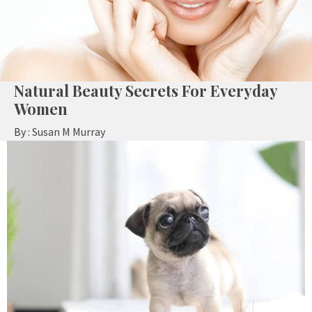
Natural Beauty Secrets For Everyday
Women
By :
Susan M Murray