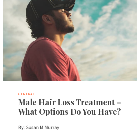
GENERAL
Male Hair Loss Treatment –
What Options Do You Have?
By :
Susan M Murray