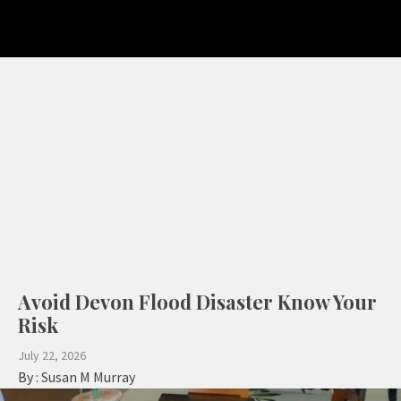
Avoid Devon Flood Disaster Know Your
Risk
July 22, 2026
By :
Susan M Murray