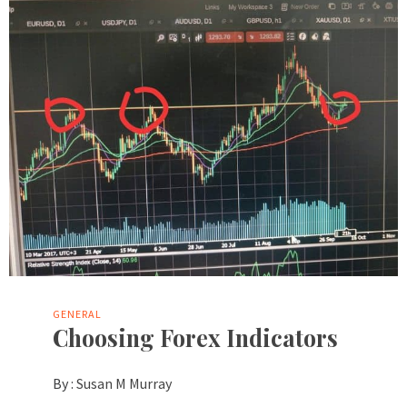
GENERAL
Choosing Forex Indicators
By :
Susan M Murray