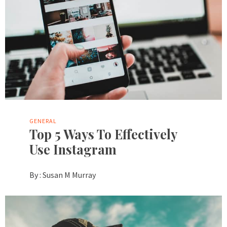
GENERAL
Top 5 Ways To Effectively
Use Instagram
By :
Susan M Murray