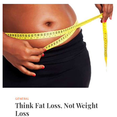
GENERAL
Think Fat Loss, Not Weight
Loss