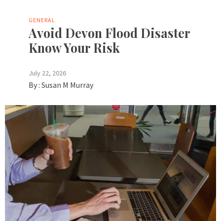
GENERAL
Avoid Devon Flood Disaster
Know Your Risk
July 22, 2026
By :
Susan M Murray