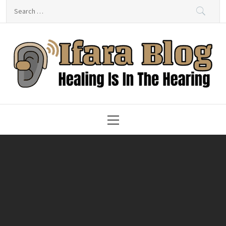
Skip
Search
to
for:
content
Ifara Blog – Healing Is In
The Hearing
Primary
Menu