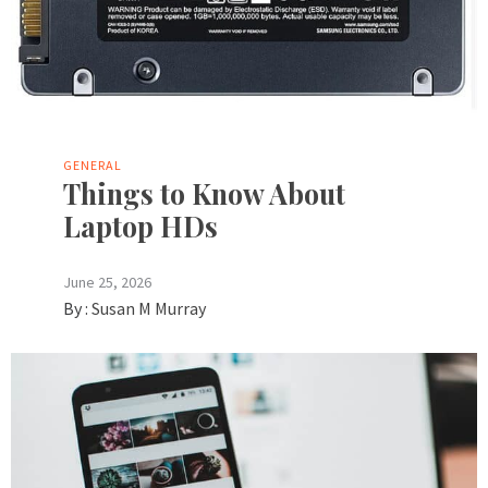
GENERAL
Things to Know About
Laptop HDs
June 25, 2026
By :
Susan M Murray