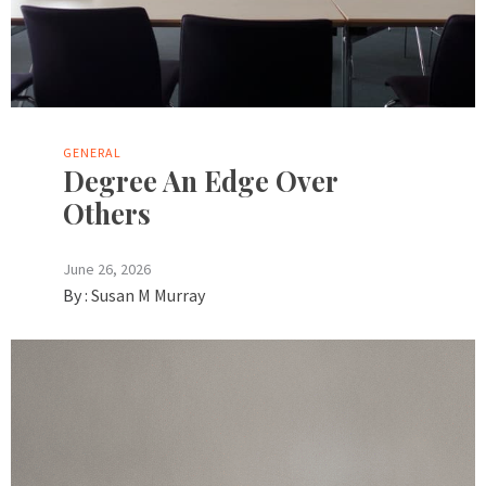
GENERAL
Degree An Edge Over
Others
June 26, 2026
By :
Susan M Murray