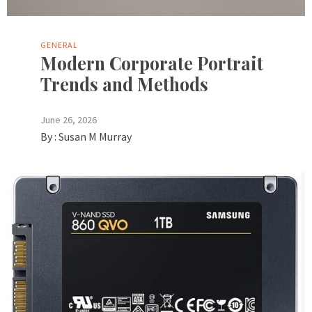
GENERAL
Modern Corporate Portrait
Trends and Methods
June 26, 2026
By :
Susan M Murray