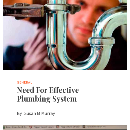
GENERAL
Need For Effective
Plumbing System
By :
Susan M Murray