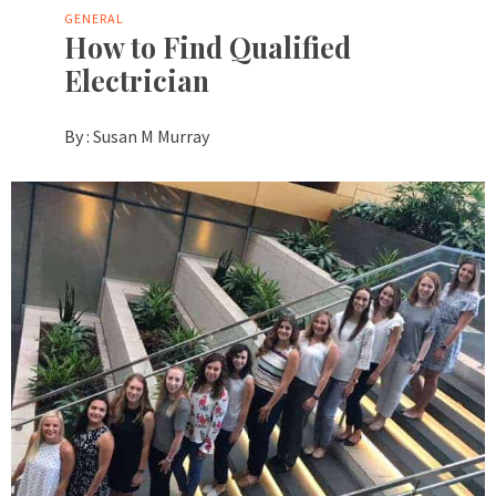
GENERAL
How to Find Qualified
Electrician
By :
Susan M Murray