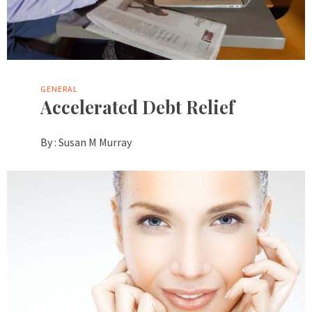
GENERAL
Accelerated Debt Relief
By :
Susan M Murray