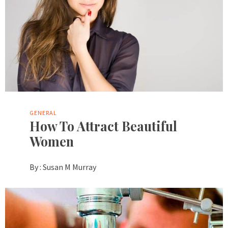
GENERAL
How To Attract Beautiful
Women
By :
Susan M Murray