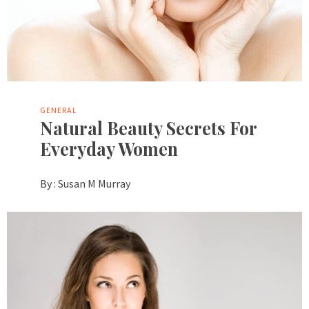
GENERAL
Natural Beauty Secrets For
Everyday Women
By :
Susan M Murray