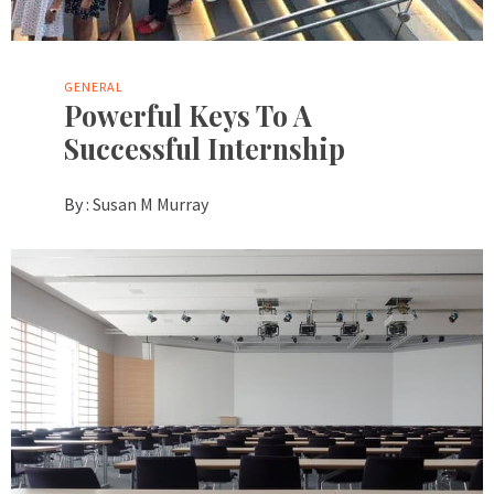
GENERAL
Powerful Keys To A
Successful Internship
By :
Susan M Murray