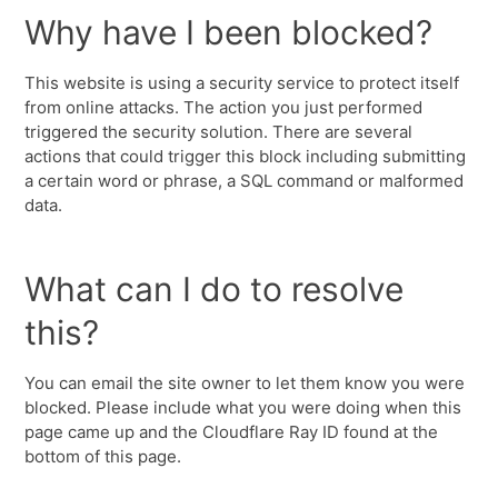
Why have I been blocked?
This website is using a security service to protect itself
from online attacks. The action you just performed
triggered the security solution. There are several
actions that could trigger this block including submitting
a certain word or phrase, a SQL command or malformed
data.
What can I do to resolve
this?
You can email the site owner to let them know you were
blocked. Please include what you were doing when this
page came up and the Cloudflare Ray ID found at the
bottom of this page.