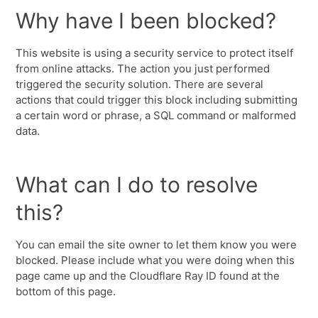
Why have I been blocked?
This website is using a security service to protect itself
from online attacks. The action you just performed
triggered the security solution. There are several
actions that could trigger this block including submitting
a certain word or phrase, a SQL command or malformed
data.
What can I do to resolve
this?
You can email the site owner to let them know you were
blocked. Please include what you were doing when this
page came up and the Cloudflare Ray ID found at the
bottom of this page.