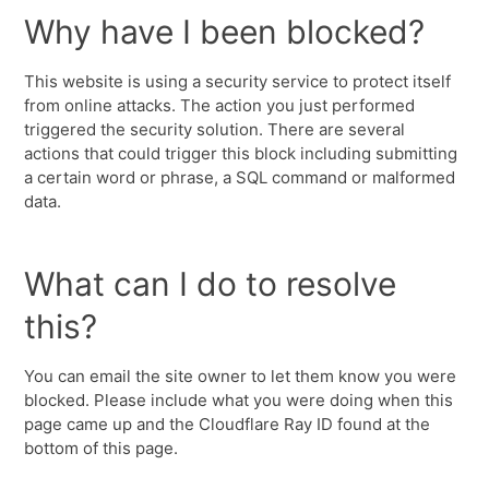
Why have I been blocked?
This website is using a security service to protect itself
from online attacks. The action you just performed
triggered the security solution. There are several
actions that could trigger this block including submitting
a certain word or phrase, a SQL command or malformed
data.
What can I do to resolve
this?
You can email the site owner to let them know you were
blocked. Please include what you were doing when this
page came up and the Cloudflare Ray ID found at the
bottom of this page.