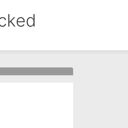
ocked