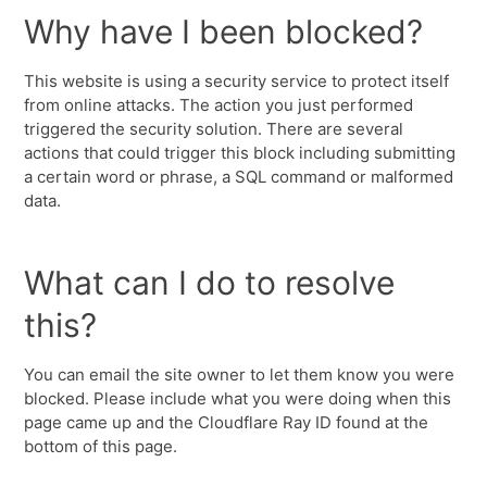
Why have I been blocked?
This website is using a security service to protect itself
from online attacks. The action you just performed
triggered the security solution. There are several
actions that could trigger this block including submitting
a certain word or phrase, a SQL command or malformed
data.
What can I do to resolve
this?
You can email the site owner to let them know you were
blocked. Please include what you were doing when this
page came up and the Cloudflare Ray ID found at the
bottom of this page.