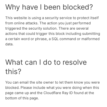
Why have I been blocked?
This website is using a security service to protect itself
from online attacks. The action you just performed
triggered the security solution. There are several
actions that could trigger this block including submitting
a certain word or phrase, a SQL command or malformed
data.
What can I do to resolve
this?
You can email the site owner to let them know you were
blocked. Please include what you were doing when this
page came up and the Cloudflare Ray ID found at the
bottom of this page.