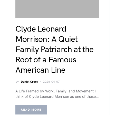
Clyde Leonard
Morrison: A Quiet
Family Patriarch at the
Root of a Famous
American Line
by
Daniel Cross
2026-04-07
A Life Framed by Work, Family, and Movement I
think of Clyde Leonard Morrison as one of those…
READ MORE