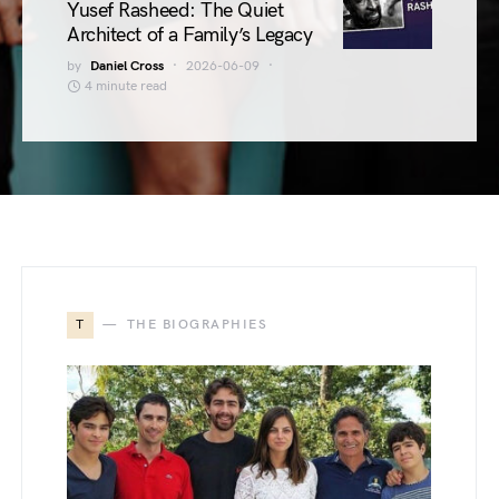
Yusef Rasheed: The Quiet
Architect of a Family’s Legacy
by
Daniel Cross
2026-06-09
4 minute read
T
THE BIOGRAPHIES