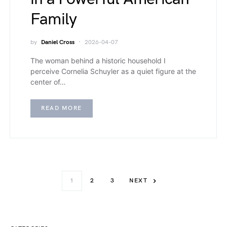
Family
by
Daniel Cross
2026-04-07
The woman behind a historic household I
perceive Cornelia Schuyler as a quiet figure at the
center of…
READ MORE
1
2
3
NEXT