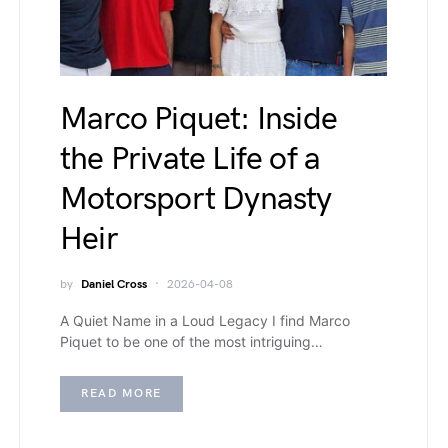
Marco Piquet: Inside
the Private Life of a
Motorsport Dynasty
Heir
by
Daniel Cross
2026-04-08
A Quiet Name in a Loud Legacy I find Marco
Piquet to be one of the most intriguing…
READ MORE