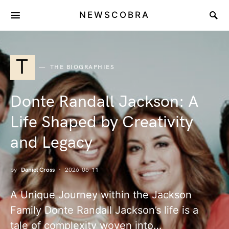
NEWSCOBRA
T
THE BIOGRAPHIES
Donte Randall Jackson: A
Life Shaped by Creativity
and Legacy
by
Daniel Cross
2026-06-11
A Unique Journey within the Jackson
Family Donte Randall Jackson’s life is a
tale of complexity woven into…