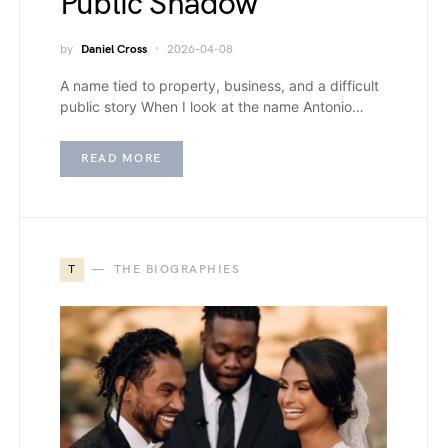
Public Shadow
by
Daniel Cross
2026-04-08
A name tied to property, business, and a difficult
public story When I look at the name Antonio…
READ MORE
T
THE BIOGRAPHIES