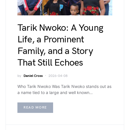
Tarik Nwoko: A Young
Life, a Prominent
Family, and a Story
That Still Echoes
by
Daniel Cross
2026-04-08
Who Tarik Nwoko Was Tarik Nwoko stands out as
a name tied to a large and well known…
READ MORE