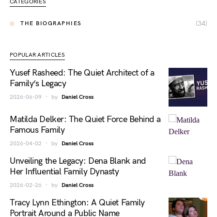
CATEGORIES
(34)
THE BIOGRAPHIES
POPULAR ARTICLES
Yusef Rasheed: The Quiet Architect of a
Family’s Legacy
2026-06-09
by
Daniel Cross
Matilda Delker: The Quiet Force Behind a
Famous Family
2026-04-02
by
Daniel Cross
Unveiling the Legacy: Dena Blank and
Her Influential Family Dynasty
2026-02-26
by
Daniel Cross
Tracy Lynn Ethington: A Quiet Family
Portrait Around a Public Name