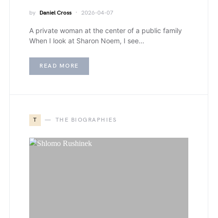
by
Daniel Cross
2026-04-07
A private woman at the center of a public family
When I look at Sharon Noem, I see…
READ MORE
T
THE BIOGRAPHIES