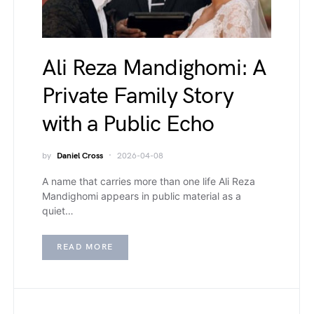
Ali Reza Mandighomi: A
Private Family Story
with a Public Echo
by
Daniel Cross
2026-04-08
A name that carries more than one life Ali Reza
Mandighomi appears in public material as a
quiet…
READ MORE