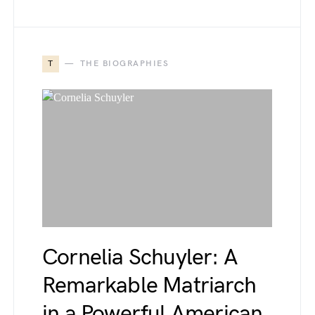
T
THE BIOGRAPHIES
Cornelia Schuyler: A
Remarkable Matriarch
in a Powerful American