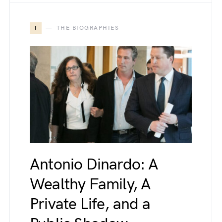
T
THE BIOGRAPHIES
Antonio Dinardo: A
Wealthy Family, A
Private Life, and a