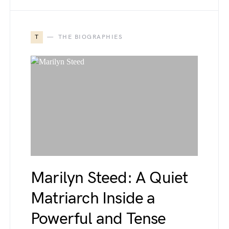
T
THE BIOGRAPHIES
Marilyn Steed: A Quiet
Matriarch Inside a
Powerful and Tense