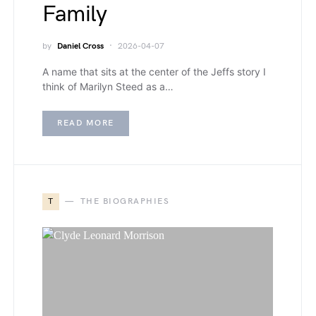
Family
by
Daniel Cross
2026-04-07
A name that sits at the center of the Jeffs story I
think of Marilyn Steed as a…
READ MORE
T
THE BIOGRAPHIES