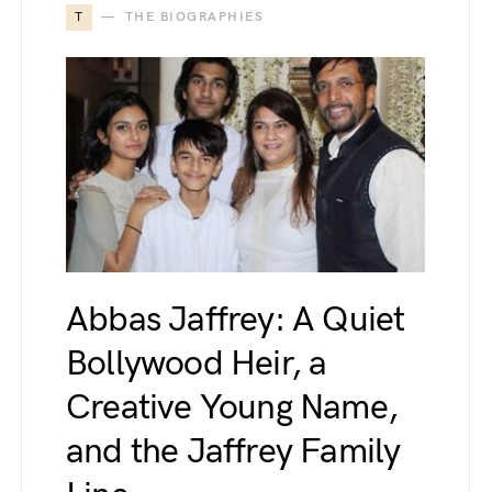
T
THE BIOGRAPHIES
Abbas Jaffrey: A Quiet
Bollywood Heir, a
Creative Young Name,
and the Jaffrey Family