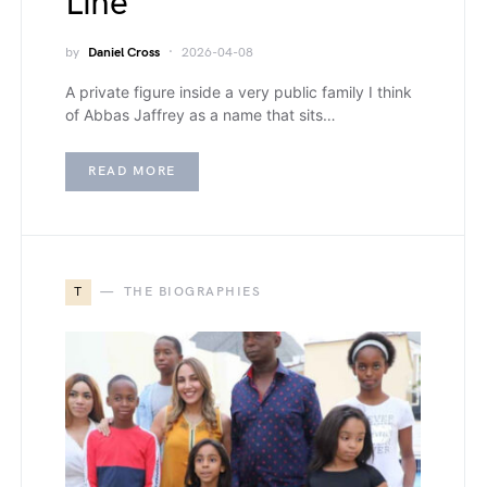
Line
by
Daniel Cross
2026-04-08
A private figure inside a very public family I think
of Abbas Jaffrey as a name that sits…
READ MORE
T
THE BIOGRAPHIES