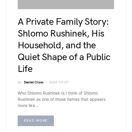
A Private Family Story:
Shlomo Rushinek, His
Household, and the
Quiet Shape of a Public
Life
by
Daniel Cross
2026-04-07
Who Shlomo Rushinek Is I think of Shlomo
Rushinek as one of those names that appears
more like…
READ MORE