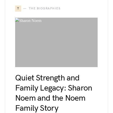
T
THE BIOGRAPHIES
Quiet Strength and
Family Legacy: Sharon
Noem and the Noem
Family Story