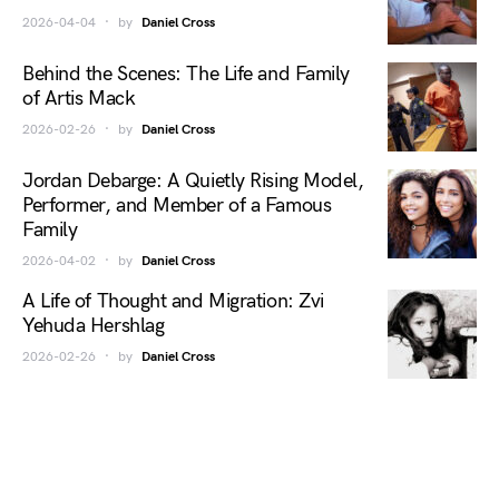
2026-04-04
by
Daniel Cross
Behind the Scenes: The Life and Family
of Artis Mack
2026-02-26
by
Daniel Cross
Jordan Debarge: A Quietly Rising Model,
Performer, and Member of a Famous
Family
2026-04-02
by
Daniel Cross
A Life of Thought and Migration: Zvi
Yehuda Hershlag
2026-02-26
by
Daniel Cross