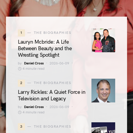
1
THE BIOGRAPHIES
Lauryn Mcbride: A Life
Between Beauty and the
Wrestling Spotlight
by
Daniel Cross
2026-06-09
4 minute read
2
THE BIOGRAPHIES
Larry Rickles: A Quiet Force in
Television and Legacy
by
Daniel Cross
2026-06-09
4 minute read
3
THE BIOGRAPHIES