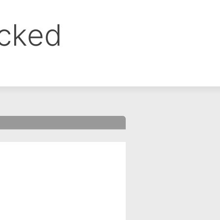
ocked