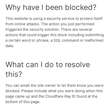
Why have I been blocked?
This website is using a security service to protect itself
from online attacks. The action you just performed
triggered the security solution. There are several
actions that could trigger this block including submitting
a certain word or phrase, a SQL command or malformed
data.
What can I do to resolve
this?
You can email the site owner to let them know you were
blocked. Please include what you were doing when this
page came up and the Cloudflare Ray ID found at the
bottom of this page.