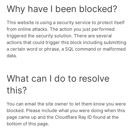
Why have I been blocked?
This website is using a security service to protect itself
from online attacks. The action you just performed
triggered the security solution. There are several
actions that could trigger this block including submitting
a certain word or phrase, a SQL command or malformed
data.
What can I do to resolve
this?
You can email the site owner to let them know you were
blocked. Please include what you were doing when this
page came up and the Cloudflare Ray ID found at the
bottom of this page.