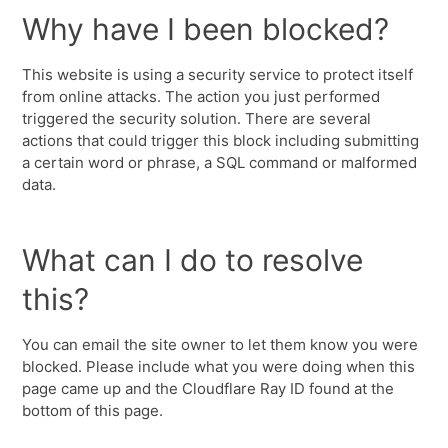
Why have I been blocked?
This website is using a security service to protect itself
from online attacks. The action you just performed
triggered the security solution. There are several
actions that could trigger this block including submitting
a certain word or phrase, a SQL command or malformed
data.
What can I do to resolve
this?
You can email the site owner to let them know you were
blocked. Please include what you were doing when this
page came up and the Cloudflare Ray ID found at the
bottom of this page.