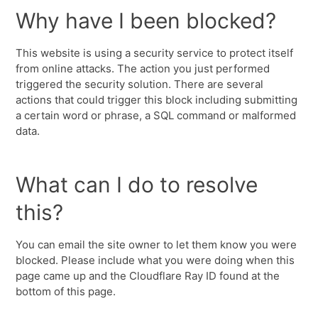
Why have I been blocked?
This website is using a security service to protect itself
from online attacks. The action you just performed
triggered the security solution. There are several
actions that could trigger this block including submitting
a certain word or phrase, a SQL command or malformed
data.
What can I do to resolve
this?
You can email the site owner to let them know you were
blocked. Please include what you were doing when this
page came up and the Cloudflare Ray ID found at the
bottom of this page.