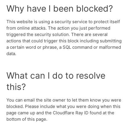
Why have I been blocked?
This website is using a security service to protect itself
from online attacks. The action you just performed
triggered the security solution. There are several
actions that could trigger this block including submitting
a certain word or phrase, a SQL command or malformed
data.
What can I do to resolve
this?
You can email the site owner to let them know you were
blocked. Please include what you were doing when this
page came up and the Cloudflare Ray ID found at the
bottom of this page.