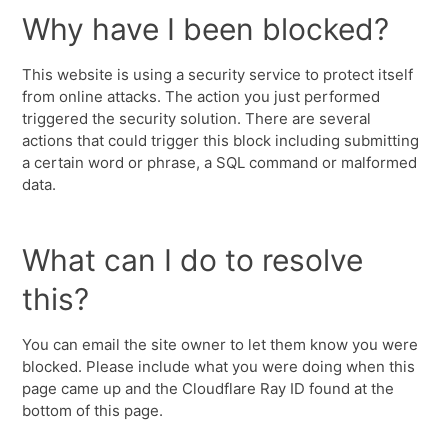
Why have I been blocked?
This website is using a security service to protect itself
from online attacks. The action you just performed
triggered the security solution. There are several
actions that could trigger this block including submitting
a certain word or phrase, a SQL command or malformed
data.
What can I do to resolve
this?
You can email the site owner to let them know you were
blocked. Please include what you were doing when this
page came up and the Cloudflare Ray ID found at the
bottom of this page.