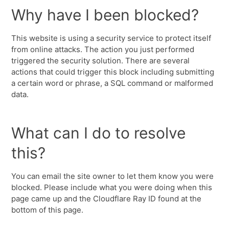
Why have I been blocked?
This website is using a security service to protect itself
from online attacks. The action you just performed
triggered the security solution. There are several
actions that could trigger this block including submitting
a certain word or phrase, a SQL command or malformed
data.
What can I do to resolve
this?
You can email the site owner to let them know you were
blocked. Please include what you were doing when this
page came up and the Cloudflare Ray ID found at the
bottom of this page.