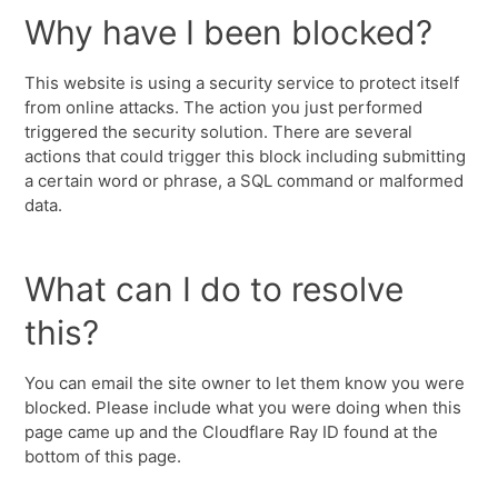
Why have I been blocked?
This website is using a security service to protect itself
from online attacks. The action you just performed
triggered the security solution. There are several
actions that could trigger this block including submitting
a certain word or phrase, a SQL command or malformed
data.
What can I do to resolve
this?
You can email the site owner to let them know you were
blocked. Please include what you were doing when this
page came up and the Cloudflare Ray ID found at the
bottom of this page.