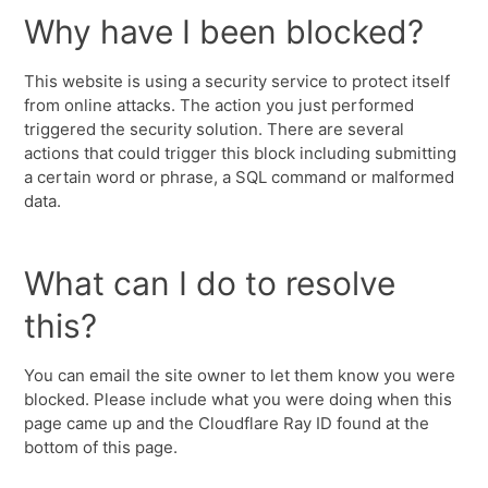
Why have I been blocked?
This website is using a security service to protect itself
from online attacks. The action you just performed
triggered the security solution. There are several
actions that could trigger this block including submitting
a certain word or phrase, a SQL command or malformed
data.
What can I do to resolve
this?
You can email the site owner to let them know you were
blocked. Please include what you were doing when this
page came up and the Cloudflare Ray ID found at the
bottom of this page.