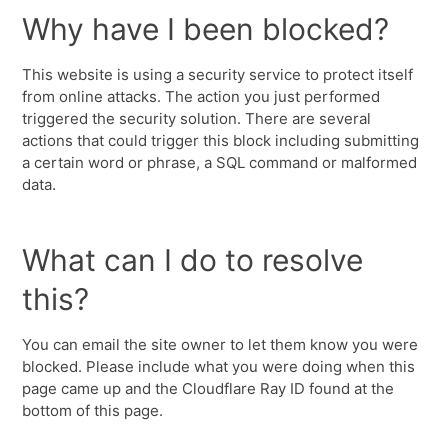
Why have I been blocked?
This website is using a security service to protect itself
from online attacks. The action you just performed
triggered the security solution. There are several
actions that could trigger this block including submitting
a certain word or phrase, a SQL command or malformed
data.
What can I do to resolve
this?
You can email the site owner to let them know you were
blocked. Please include what you were doing when this
page came up and the Cloudflare Ray ID found at the
bottom of this page.