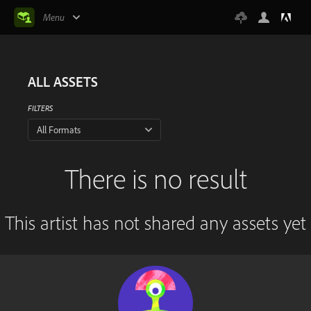
Menu
ALL ASSETS
FILTERS
All Formats
There is no result
This artist has not shared any assets yet