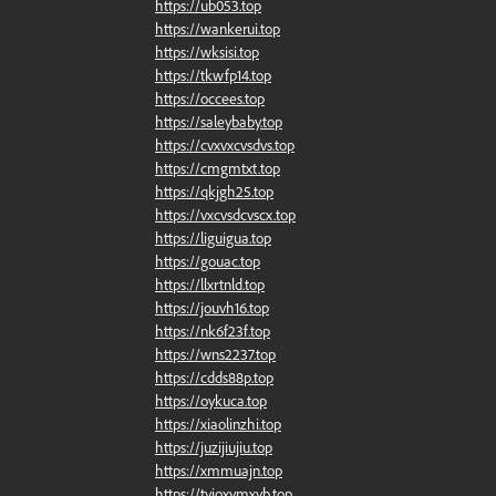
https://ub053.top
https://wankerui.top
https://wksisi.top
https://tkwfp14.top
https://occees.top
https://saleybaby.top
https://cvxvxcvsdvs.top
https://cmgmtxt.top
https://qkjgh25.top
https://vxcvsdcvscx.top
https://liguigua.top
https://gouac.top
https://llxrtnld.top
https://jouvh16.top
https://nk6f23f.top
https://wns2237.top
https://cdds88p.top
https://oykuca.top
https://xiaolinzhi.top
https://juzijiujiu.top
https://xmmuajn.top
https://tyioxymxyb.top