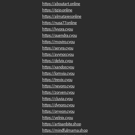
https://aboutart.online
https://6zip.online
https://almatajer.online
https://nusa77.online
https://lyvora.cyou
https://quendra.cyou
https://moviro.cyou
https://servra.cyou
https://avynor.cyou
https://delvix.cyou
https://xandor.cyou
https://lomvia.cyou
https://trevix.cyou
https://nevoro.cyou
https://zorven.cyou
https://cluvia.cyou
https://dynoro.cyou
https://pryvon.cyou
https://velnix.cyou
https://artisanbite.shop
https://mindfulmama.shop