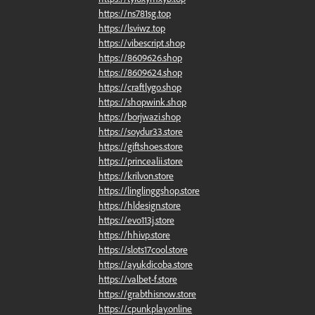
https://ns781sg.top
https://lsviwz.top
https://vibescript.shop
https://8609626.shop
https://8609624.shop
https://craftlygo.shop
https://shopwink.shop
https://borjwazi.shop
https://soydur33.store
https://giftshoes.store
https://princealii.store
https://krilvon.store
https://linglinggshop.store
https://hldesign.store
https://evo113j.store
https://hhivp.store
https://slots17cool.store
https://ayukdicoba.store
https://valbet-f.store
https://grabthisnow.store
https://cpunkplay.online