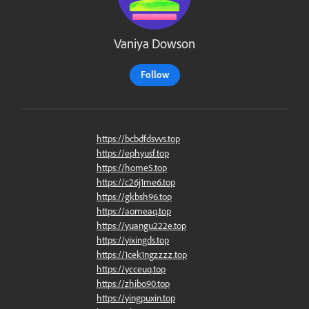
Vaniya Dowson
Follow
https://bcbdfdsvvs.top
https://ephyusf.top
https://home5.top
https://c26j1me6.top
https://gkbsh96.top
https://aomeaq.top
https://yuangu222e.top
https://yixingds.top
https://1cek1ngzzzz.top
https://ycceuq.top
https://zhibo90.top
https://yingpuxin.top