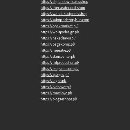
https://digitaldownloads.shop
https://thecuratededit.shop
https://wanderlustprints.shop
https://saintp.adentryhub.com
https://opakmarket.pl/
https://whispydesign.pl/
https://nakedsavor.pl/
https://pagekomp.pl/
https://meeatie.pl/
https://stairscenter.pl/
https://mfproduction.pl/
https://bioplant.com.pl/
https://xpages.pl/
https://legno.pl/
https://oldboxer.pl/
https://maxlloyd.pl/
https://blogs4shops.pl/