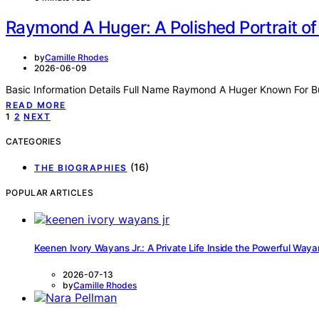
Raymond A Huger: A Polished Portrait of 
by
Camille Rhodes
2026-06-09
Basic Information Details Full Name Raymond A Huger Known For B
READ MORE
Posts
1
2
NEXT
pagination
CATEGORIES
(16)
THE BIOGRAPHIES
POPULAR ARTICLES
Keenen Ivory Wayans Jr.: A Private Life Inside the Powerful Way
2026-07-13
by
Camille Rhodes