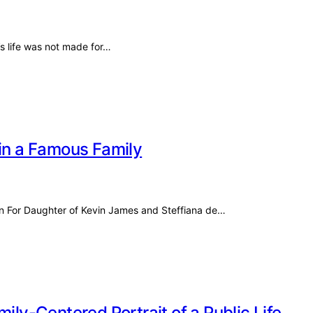
s life was not made for…
 in a Famous Family
n For Daughter of Kevin James and Steffiana de…
ily-Centered Portrait of a Public Life