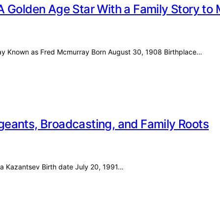
A Golden Age Star With a Family Story to
rray Known as Fred Mcmurray Born August 30, 1908 Birthplace…
Pageants, Broadcasting, and Family Roots
ira Kazantsev Birth date July 20, 1991…