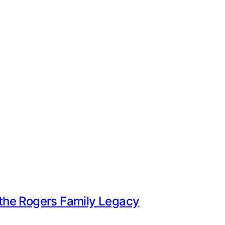
e the Rogers Family Legacy