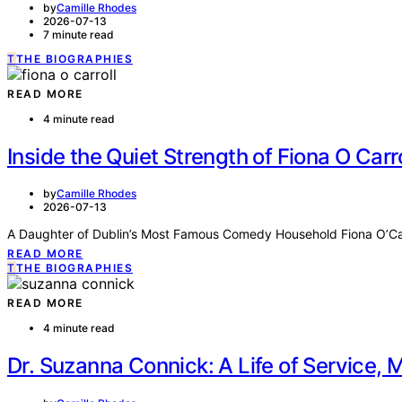
by
Camille Rhodes
2026-07-13
7 minute read
T
THE BIOGRAPHIES
READ MORE
4 minute read
Inside the Quiet Strength of Fiona O Carr
by
Camille Rhodes
2026-07-13
A Daughter of Dublin’s Most Famous Comedy Household Fiona O’Carr
READ MORE
T
THE BIOGRAPHIES
READ MORE
4 minute read
Dr. Suzanna Connick: A Life of Service,