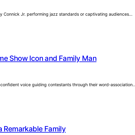
y Connick Jr. performing jazz standards or captivating audiences…
ame Show Icon and Family Man
confident voice guiding contestants through their word-association
 a Remarkable Family