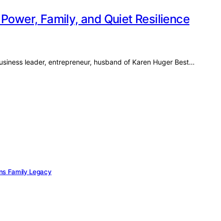
Power, Family, and Quiet Resilience
usiness leader, entrepreneur, husband of Karen Huger Best…
ans Family Legacy