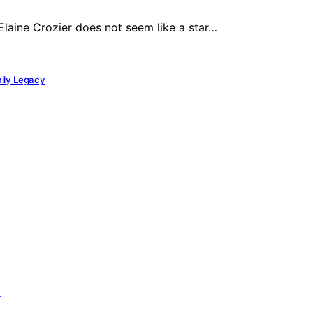
Elaine Crozier does not seem like a star…
mily Legacy
y