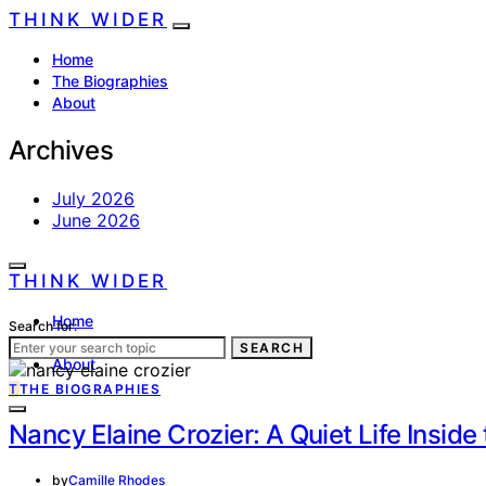
THINK WIDER
Home
The Biographies
About
Archives
July 2026
June 2026
THINK WIDER
Home
Search for:
The Biographies
SEARCH
About
T
THE BIOGRAPHIES
Nancy Elaine Crozier: A Quiet Life Insid
by
Camille Rhodes