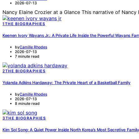
2026-07-13
Nancy Elaine Crozier at a Glance This narrative of Nancy 
1
THE BIOGRAPHIES
Keenen Ivory Wayans Jr.: A Private Life Inside the Powerful Wayans Fa
by
Camille Rhodes
2026-07-13
7 minute read
2
THE BIOGRAPHIES
Yolanda Adkins Hardaway: The Private Heart of a Basketball Family
by
Camille Rhodes
2026-07-13
8 minute read
3
THE BIOGRAPHIES
Kim Sol Song: A Quiet Power Inside North Korea’s Most Secretive Famil