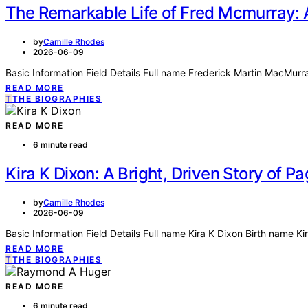
The Remarkable Life of Fred Mcmurray: 
by
Camille Rhodes
2026-06-09
Basic Information Field Details Full name Frederick Martin MacMu
READ MORE
T
THE BIOGRAPHIES
READ MORE
6 minute read
Kira K Dixon: A Bright, Driven Story of 
by
Camille Rhodes
2026-06-09
Basic Information Field Details Full name Kira K Dixon Birth name K
READ MORE
T
THE BIOGRAPHIES
READ MORE
6 minute read