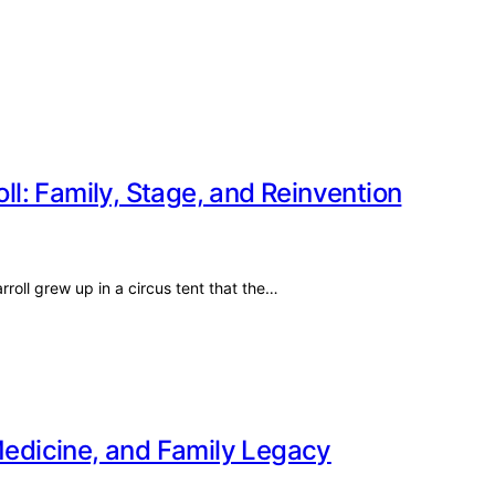
oll: Family, Stage, and Reinvention
oll grew up in a circus tent that the…
 Medicine, and Family Legacy