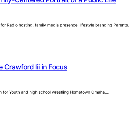
 for Radio hosting, family media presence, lifestyle branding Parent
 Crawford Iii in Focus
nown for Youth and high school wrestling Hometown Omaha,…