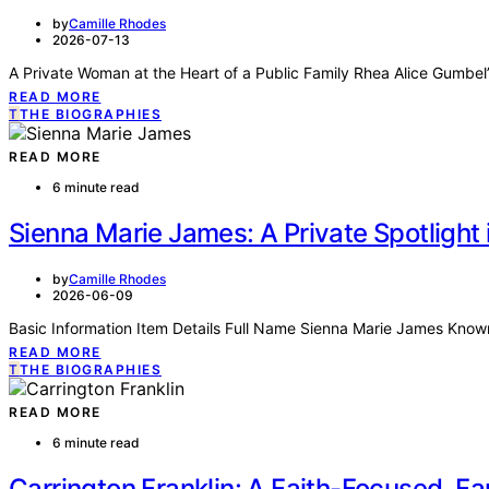
by
Camille Rhodes
2026-07-13
A Private Woman at the Heart of a Public Family Rhea Alice Gumbel’
READ MORE
T
THE BIOGRAPHIES
READ MORE
6 minute read
Sienna Marie James: A Private Spotlight
by
Camille Rhodes
2026-06-09
Basic Information Item Details Full Name Sienna Marie James Know
READ MORE
T
THE BIOGRAPHIES
READ MORE
6 minute read
Carrington Franklin: A Faith-Focused, Fam