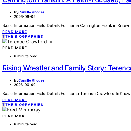
by
Camille Rhodes
2026-06-09
Basic Information Field Details Full name Carrington Franklin Known
READ MORE
T
THE BIOGRAPHIES
READ MORE
6 minute read
Rising Wrestler and Family Story: Terence
by
Camille Rhodes
2026-06-09
Basic Information Field Details Full name Terence Crawford Iii K
READ MORE
T
THE BIOGRAPHIES
READ MORE
6 minute read