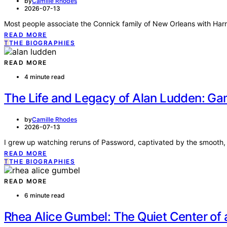
by
Camille Rhodes
2026-07-13
Most people associate the Connick family of New Orleans with Harr
READ MORE
T
THE BIOGRAPHIES
READ MORE
4 minute read
The Life and Legacy of Alan Ludden: G
by
Camille Rhodes
2026-07-13
I grew up watching reruns of Password, captivated by the smooth, 
READ MORE
T
THE BIOGRAPHIES
READ MORE
6 minute read
Rhea Alice Gumbel: The Quiet Center of