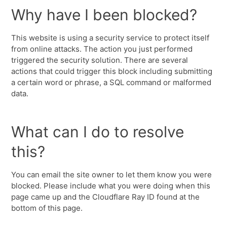
Why have I been blocked?
This website is using a security service to protect itself
from online attacks. The action you just performed
triggered the security solution. There are several
actions that could trigger this block including submitting
a certain word or phrase, a SQL command or malformed
data.
What can I do to resolve
this?
You can email the site owner to let them know you were
blocked. Please include what you were doing when this
page came up and the Cloudflare Ray ID found at the
bottom of this page.