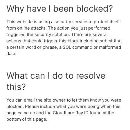
Why have I been blocked?
This website is using a security service to protect itself
from online attacks. The action you just performed
triggered the security solution. There are several
actions that could trigger this block including submitting
a certain word or phrase, a SQL command or malformed
data.
What can I do to resolve
this?
You can email the site owner to let them know you were
blocked. Please include what you were doing when this
page came up and the Cloudflare Ray ID found at the
bottom of this page.