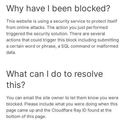
Why have I been blocked?
This website is using a security service to protect itself
from online attacks. The action you just performed
triggered the security solution. There are several
actions that could trigger this block including submitting
a certain word or phrase, a SQL command or malformed
data.
What can I do to resolve
this?
You can email the site owner to let them know you were
blocked. Please include what you were doing when this
page came up and the Cloudflare Ray ID found at the
bottom of this page.