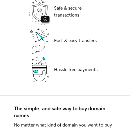
Safe & secure
transactions
Fast & easy transfers
Hassle free payments
The simple, and safe way to buy domain
names
No matter what kind of domain you want to buy