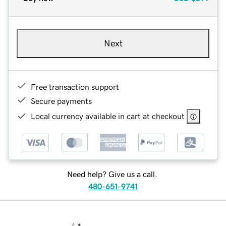
Next
Free transaction support
Secure payments
Local currency available in cart at checkout
Need help? Give us a call.
480-651-9741