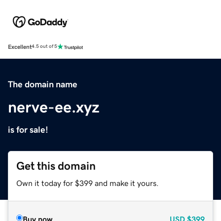
Excellent
4.5 out of 5
The domain name
nerve-ee.xyz
is for sale!
Get this domain
Own it today for $399 and make it yours.
Buy now
USD
$399