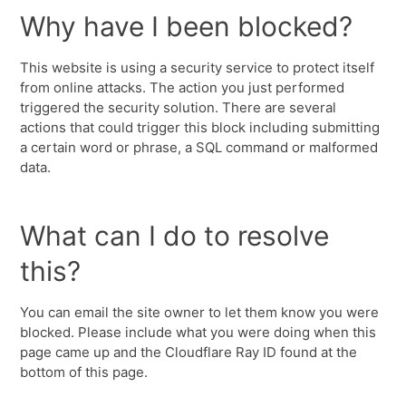
Why have I been blocked?
This website is using a security service to protect itself
from online attacks. The action you just performed
triggered the security solution. There are several
actions that could trigger this block including submitting
a certain word or phrase, a SQL command or malformed
data.
What can I do to resolve
this?
You can email the site owner to let them know you were
blocked. Please include what you were doing when this
page came up and the Cloudflare Ray ID found at the
bottom of this page.